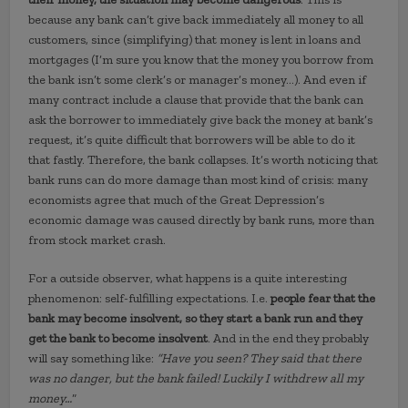
because any bank can’t give back immediately all money to all
customers, since (simplifying) that money is lent in loans and
mortgages (I’m sure you know that the money you borrow from
the bank isn’t some clerk’s or manager’s money…). And even if
many contract include a clause that provide that the bank can
ask the borrower to immediately give back the money at bank’s
request, it’s quite difficult that borrowers will be able to do it
that fastly. Therefore, the bank collapses. It’s worth noticing that
bank runs can do more damage than most kind of crisis: many
economists agree that much of the Great Depression’s
economic damage was caused directly by bank runs, more than
from stock market crash.
For a outside observer, what happens is a quite interesting
phenomenon: self-fulfilling expectations. I.e.
people fear that the
bank may become insolvent, so they start a bank run and they
get the bank to become insolvent
. And in the end they probably
will say something like:
“Have you seen? They said that there
was no danger, but the bank failed! Luckily I withdrew all my
money…
“