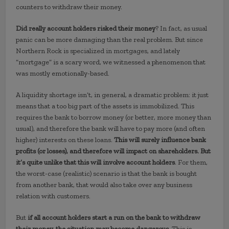
counters to withdraw their money.
Did really account holders risked their money
? In fact, as usual
panic can be more damaging than the real problem. But since
Northern Rock is specialized in mortgages, and lately
“mortgage” is a scary word, we witnessed a phenomenon that
was mostly emotionally-based.
A liquidity shortage isn’t, in general, a dramatic problem: it just
means that a too big part of the assets is immobilized. This
requires the bank to borrow money (or better, more money than
usual), and therefore the bank will have to pay more (and often
higher) interests on these loans.
This will surely influence bank
profits (or losses), and therefore will impact on shareholders. But
it’s quite unlike that this will involve account holders
. For them,
the worst-case (realistic) scenario is that the bank is bought
from another bank, that would also take over any business
relation with customers.
But
if all account holders start a run on the bank to withdraw
their money, the situation may become dangerous
. This is