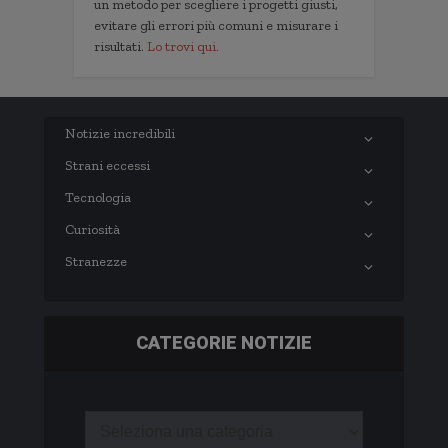
un metodo per scegliere i progetti giusti,
evitare gli errori più comuni e misurare i
risultati.
Lo trovi qui.
Notizie incredibili
Strani eccessi
Tecnologia
Curiosità
Stranezze
CATEGORIE NOTIZIE