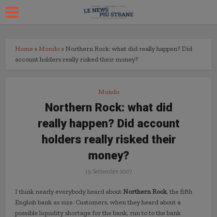
Home
»
Mondo
»
Northern Rock: what did really happen? Did
account holders really risked their money?
Mondo
Northern Rock: what did
really happen? Did account
holders really risked their
money?
19 Settembre 2007
I think nearly everybody heard about
Northern Rock
, the fifth
English bank as size. Customers, when they heard about a
possible liquidity shortage for the bank, run to to the bank