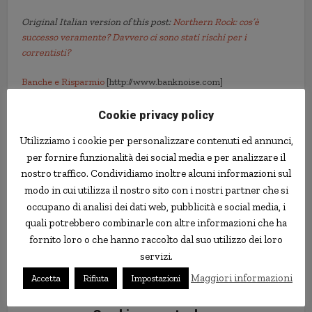
Original Italian version of this post:
Northern Rock: cos’è
successo veramente? Davvero ci sono stati rischi per i
correntisti?
Banche e Risparmio
[http://www.banknoise.com]
Cookie privacy policy
crisis
northern rock
subprime mortgages
Utilizziamo i cookie per personalizzare contenuti ed annunci,
per fornire funzionalità dei social media e per analizzare il
nostro traffico. Condividiamo inoltre alcuni informazioni sul
modo in cui utilizza il nostro sito con i nostri partner che si
occupano di analisi dei dati web, pubblicità e social media, i
quali potrebbero combinarle con altre informazioni che ha
fornito loro o che hanno raccolto dal suo utilizzo dei loro
servizi.
Maggiori informazioni
Accetta
Rifiuta
Impostazioni