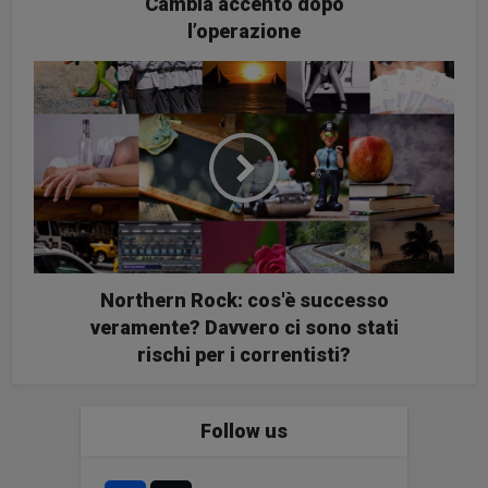
Cambia accento dopo
l’operazione
Northern Rock: cos'è successo
veramente? Davvero ci sono stati
rischi per i correntisti?
Follow us