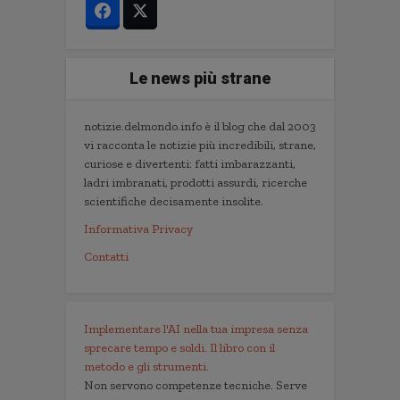
Le news più strane
notizie.delmondo.info è il blog che dal 2003
vi racconta le notizie più incredibili, strane,
curiose e divertenti: fatti imbarazzanti,
ladri imbranati, prodotti assurdi, ricerche
scientifiche decisamente insolite.
Informativa Privacy
Contatti
Implementare l'AI nella tua impresa senza
sprecare tempo e soldi. Il libro con il
metodo e gli strumenti.
Non servono competenze tecniche. Serve